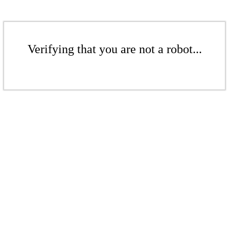
Verifying that you are not a robot...